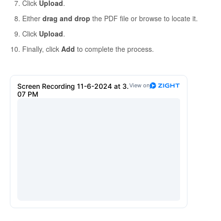
Click
Upload
.
Either
drag and drop
the PDF file or browse to locate it.
Click
Upload
.
Finally, click
Add
to complete the process.