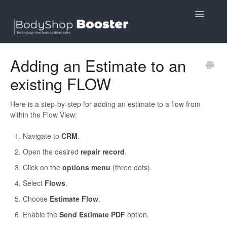
Toggle
Navigatio
Contact
Adding an Estimate to an
existing FLOW
Here is a step-by-step for adding an estimate to a flow from
within the Flow View:
Navigate to
CRM
.
Open the desired
repair record
.
Click on the
options menu
(three dots).
Select
Flows
.
Choose
Estimate Flow
.
Enable the
Send Estimate PDF
option.