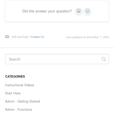
Did this answer your question?
Yes
No
Still need help?
Contact Us
Last updated on November 7, 2024
CATEGORIES
Instructional Videos
Start Here
Admin - Getting Started
Admin - Functions