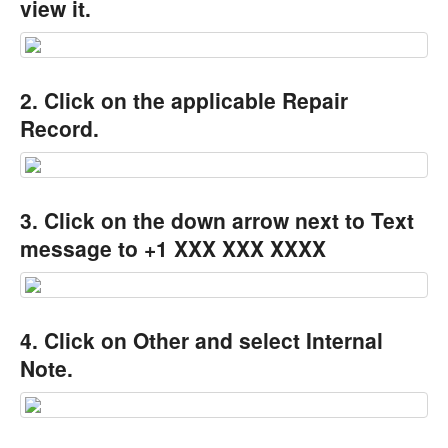
view it.
2. Click on the applicable Repair
Record.
3. Click on the down arrow next to Text
message to +1 XXX XXX XXXX
4. Click on Other and select Internal
Note.