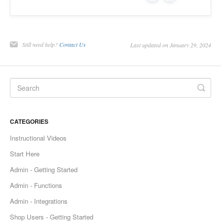
Still need help?
Contact Us
Last updated on January 29, 2024
CATEGORIES
Instructional Videos
Start Here
Admin - Getting Started
Admin - Functions
Admin - Integrations
Shop Users - Getting Started