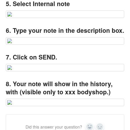
5. Select Internal note
6. Type your note in the description box.
7. Click on SEND.
8. Your note will show in the history,
with (visible only to xxx bodyshop.)
Did this answer your question?
Yes
No