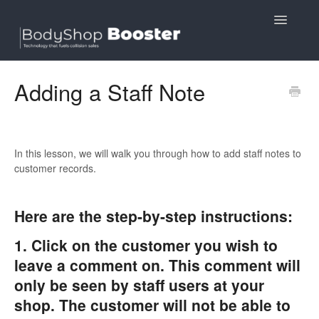
Toggle
Navigatio
Contact
Adding a Staff Note
In this lesson, we will walk you through how to add staff notes to
customer records.
​Here are the step-by-step instructions:
1. Click on the customer you wish to
leave a comment on. This comment will
only be seen by staff users at your
shop. The customer will not be able to