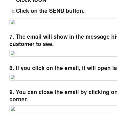
Click on the SEND button.
7. The email will show in the message hi
customer to see.
8. If you click on the email, it will open l
9. You can close the email by clicking on 
corner.