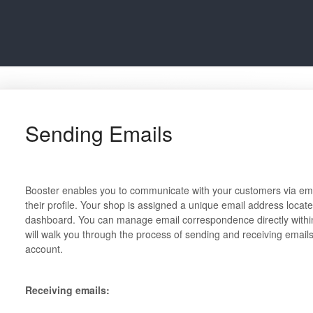
Sending Emails
Booster enables you to communicate with your customers via email
their profile. Your shop is assigned a unique email address locate
dashboard. You can manage email correspondence directly withi
will walk you through the process of sending and receiving email
account.
Receiving emails: