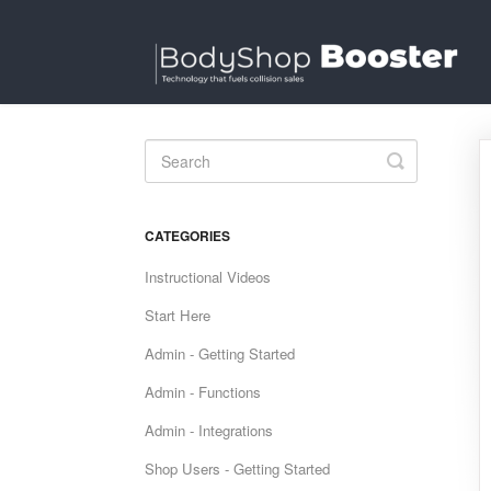
Toggle
Search
CATEGORIES
Instructional Videos
Start Here
Admin - Getting Started
Admin - Functions
Admin - Integrations
Shop Users - Getting Started