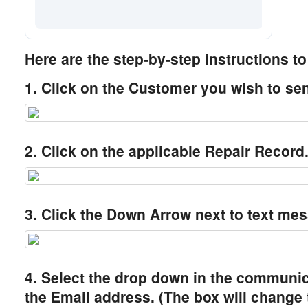
Here are the step-by-step instructions t
1. Click on the Customer you wish to sen
2. Click on the applicable Repair Record
3. Click the Down Arrow next to text mes
4. Select the drop down in the communi
the Email address. (The box will change 