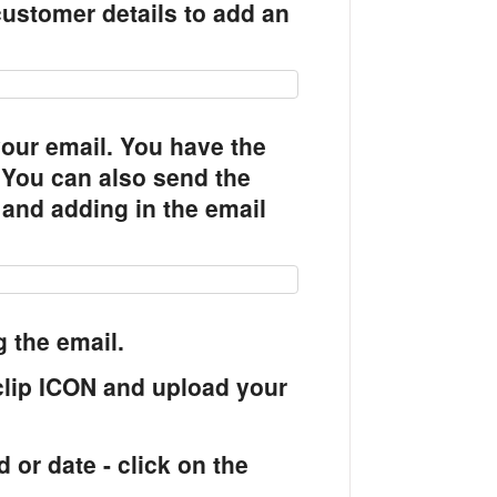
 customer details to add an
your email. You have the
t. You can also send the
 and adding in the email
 the email.
clip ICON and upload your
 or date - click on the