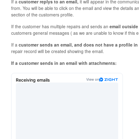
If a
customer replys to an email,
it will appear in the communica
from. You will be able to click on the email and view the details a
section of the customers profile.
If the customer has multiple repairs and sends an
email outside 
customers general messages ( as we are unable to know if this ema
If a
customer sends an email, and does not have a profile in
repair record will be created showing the email.
If a customer sends in an email with attachments: