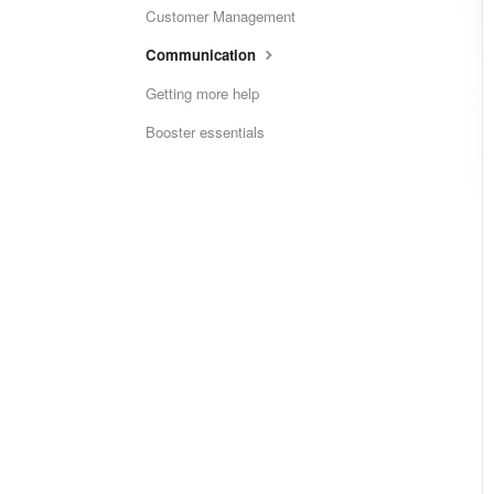
Customer Management
Communication
Getting more help
Booster essentials