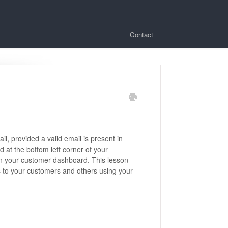
Contact
, provided a valid email is present in
d at the bottom left corner of your
n your customer dashboard. This lesson
s to your customers and others using your