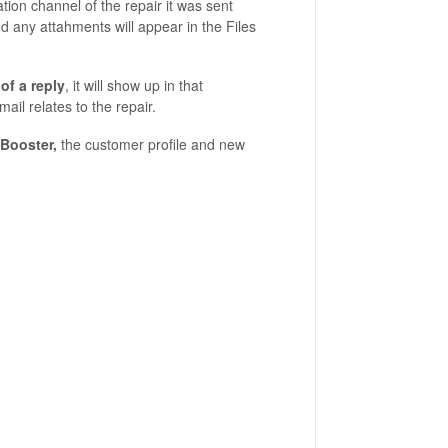
tion channel of the repair it was sent
nd any attahments will appear in the Files
of a reply
, it will show up in that
il relates to the repair.
 Booster,
the customer profile and new