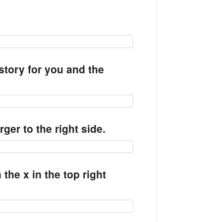
story for you and the
arger to the right side.
the x in the top right