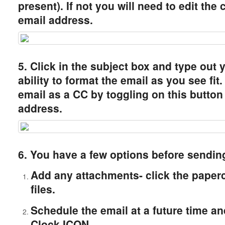
present). If not you will need to edit the
email address.
5. Click in the subject box and type out 
ability to format the email as you see fi
email as a CC by toggling on this button
address.
6. You have a few options before sending
Add any attachments- click the paper
files.
Schedule the email at a future time and
Clock ICON