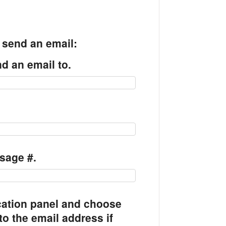
o send an email:
d an email to.
.
sage #.
cation panel and choose
to the email address if